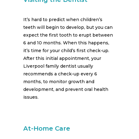
It’s hard to predict when children’s
teeth will begin to develop, but you can
expect the first tooth to erupt between
6 and 10 months. When this happens,
it’s time for your child’s first check-up.
After this initial appointment, your
Liverpool family dentist usually
recommends a check-up every 6
months, to monitor growth and
development, and prevent oral health
issues.
At-Home Care