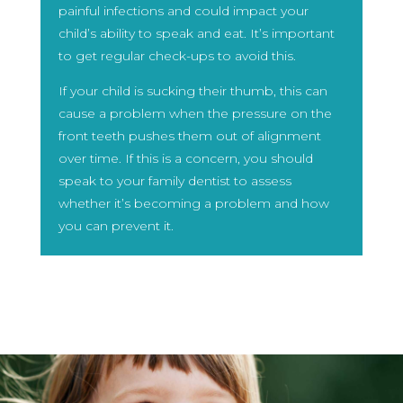
painful infections and could impact your
child’s ability to speak and eat. It’s important
to get regular check-ups to avoid this.
If your child is sucking their thumb, this can
cause a problem when the pressure on the
front teeth pushes them out of alignment
over time. If this is a concern, you should
speak to your family dentist to assess
whether it’s becoming a problem and how
you can prevent it.