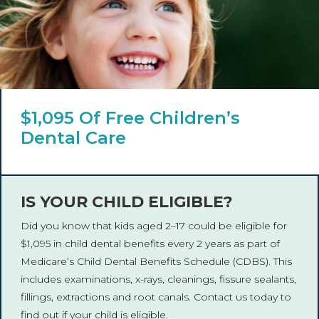
$1,095 Of Free Children’s
Dental Care
IS YOUR CHILD ELIGIBLE?
Did you know that kids aged 2–17 could be eligible for
$1,095 in child dental benefits every 2 years as part of
Medicare’s Child Dental Benefits Schedule (CDBS). This
includes examinations, x-rays, cleanings, fissure sealants,
fillings, extractions and root canals. Contact us today to
find out if your child is eligible.