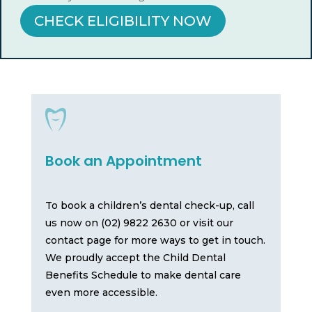
CHECK ELIGIBILITY NOW
Book an Appointment
To book a children’s dental check-up, call
us now on (02) 9822 2630 or visit our
contact page for more ways to get in touch.
We proudly accept the Child Dental
Benefits Schedule to make dental care
even more accessible.