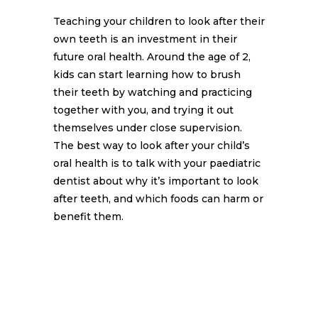
Teaching your children to look after their
own teeth is an investment in their
future oral health. Around the age of 2,
kids can start learning how to brush
their teeth by watching and practicing
together with you, and trying it out
themselves under close supervision.
The best way to look after your child’s
oral health is to talk with your paediatric
dentist about why it’s important to look
after teeth, and which foods can harm or
benefit them.