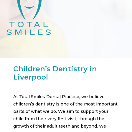
Children’s Dentistry in
Liverpool
At Total Smiles Dental Practice, we believe
children’s dentistry is one of the most important
parts of what we do. We aim to support your
child from their very first visit, through the
growth of their adult teeth and beyond. We