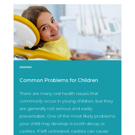
Common Problems for Children
There are many oral health issues that
commonly occur in young children, but they
are generally not serious and easily
preventable. One of the most likely problems
your child may develop is tooth decay or
cavities. If left untreated, cavities can cause