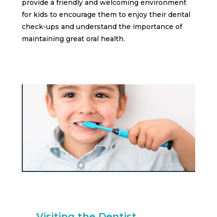
provide a friendly and welcoming environment
for kids to encourage them to enjoy their dental
check-ups and understand the importance of
maintaining great oral health.
Visiting the Dentist