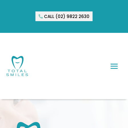
CALL (02) 9822 2630