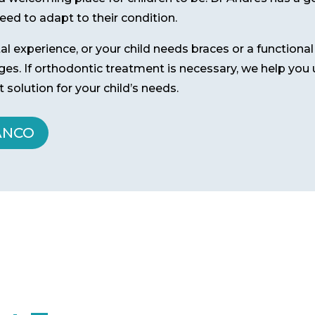
ed to adapt to their condition.
ntal experience, or your child needs braces or a functiona
 ages. If orthodontic treatment is necessary, we help yo
 solution for your child’s needs.
ANCO