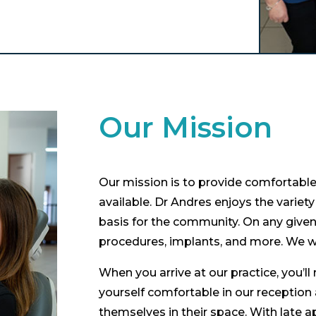
Our Mission
Our mission is to provide comfortable 
available. Dr Andres enjoys the variety 
basis for the community. On any given 
procedures, implants, and more. We w
When you arrive at our practice, you’
yourself comfortable in our reception
themselves in their space. With late a