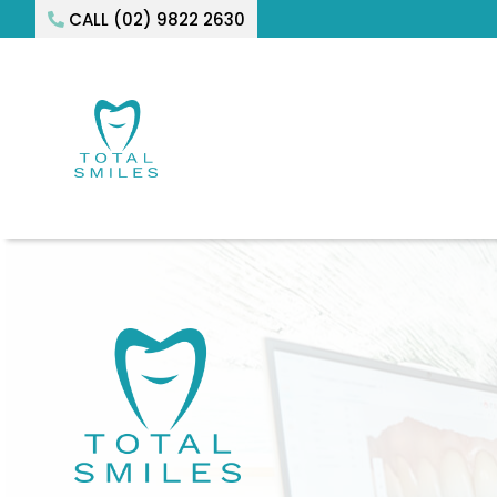
CALL (02) 9822 2630