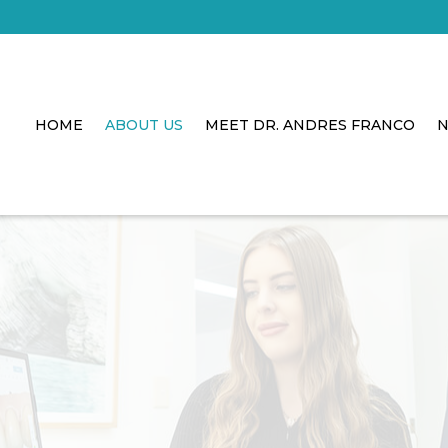
HOME
ABOUT US
MEET DR. ANDRES FRANCO
N