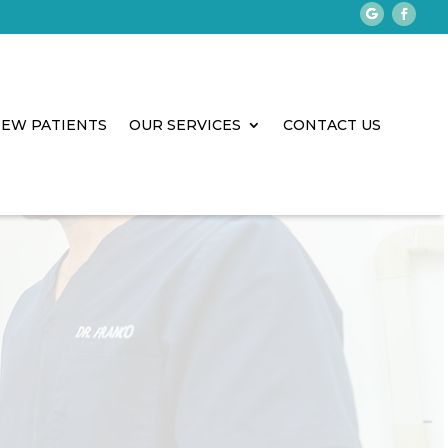
EW PATIENTS
OUR SERVICES
CONTACT US