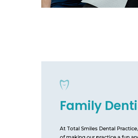
Family Denti
At Total Smiles Dental Practic
of making our practice a fun an