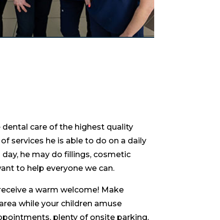
dental care of the highest quality
of services he is able to do on a daily
day, he may do fillings, cosmetic
ant to help everyone we can.
ll receive a warm welcome! Make
 area while your children amuse
ppointments, plenty of onsite parking,