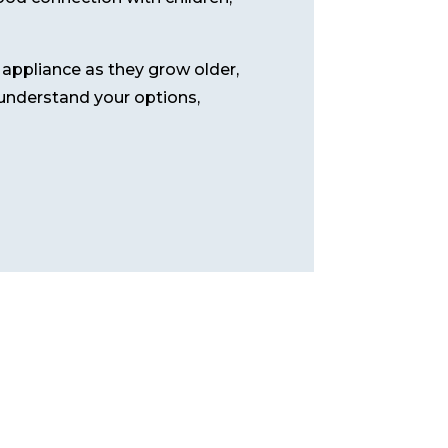
l appliance as they grow older,
u understand your options,