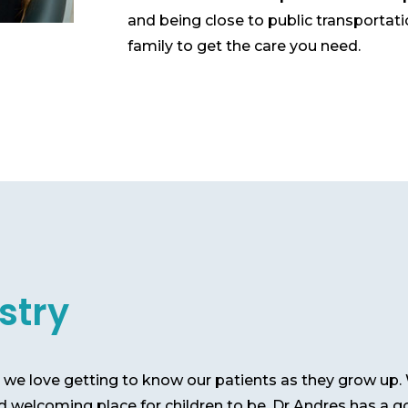
and being close to public transportat
family to get the care you need.
stry
e, we love getting to know our patients as they grow u
d welcoming place for children to be. Dr Andres has a g