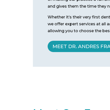
and gives them the time they ne
Whether it’s their very first de
we offer expert services at all
allowing you to choose the best
MEET DR. ANDRES FR