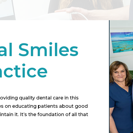
al Smiles
actice
viding quality dental care in this
ses on educating patients about good
ain it. It’s the foundation of all that