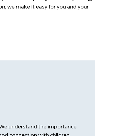
ion, we make it easy for you and your
p. We understand the importance
ood connection with children,