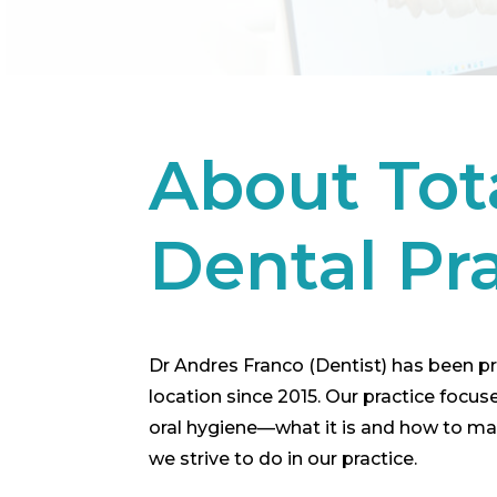
About Tot
Dental Pr
Dr Andres Franco (Dentist) has been pro
location since 2015. Our practice focu
oral hygiene—what it is and how to maint
we strive to do in our practice.